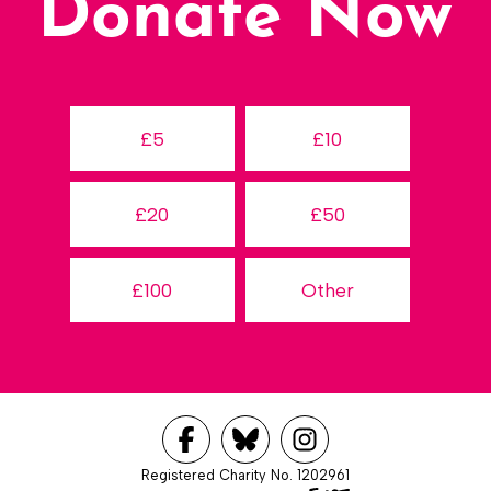
Donate Now
£5
£10
£20
£50
£100
Other
Registered Charity No. 1202961