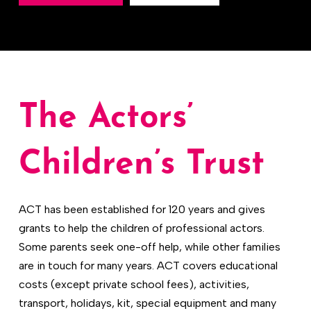
The Actors’
Children’s Trust
ACT has been established for 120 years and gives
grants to help the children of professional actors.
Some parents seek one-off help, while other families
are in touch for many years. ACT covers educational
costs (except private school fees), activities,
transport, holidays, kit, special equipment and many