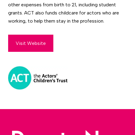
other expenses from birth to 21, including student
grants. ACT also funds childcare for actors who are
working, to help them stay in the profession.
Visit Website