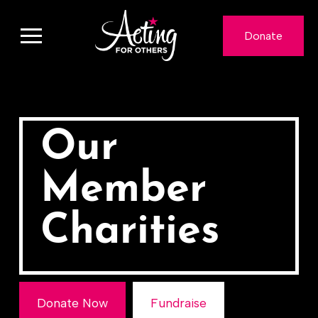
Donate
Our
Member
Charities
Donate Now
Fundraise