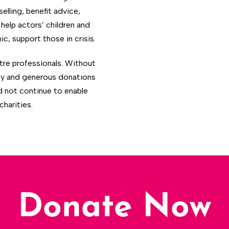
lling, benefit advice,
help actors’ children and
c, support those in crisis.
atre professionals. Without
ty and generous donations
d not continue to enable
harities.
Donate Now