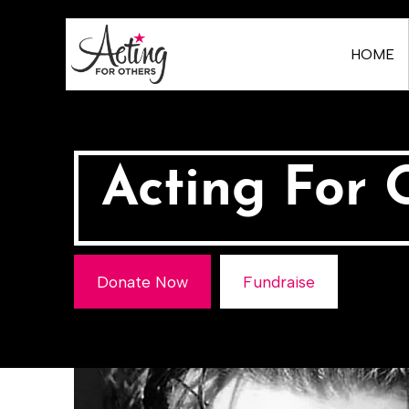
HOME
Acting For 
Donate Now
Fundraise