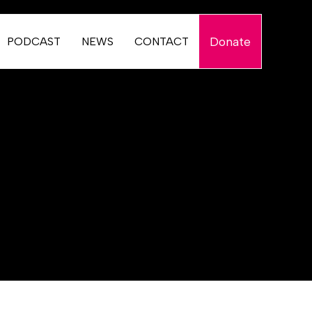
Donate
PODCAST
NEWS
CONTACT