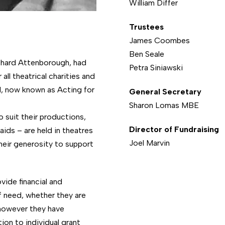
William Differ
Trustees
James Coombes
Ben Seale
ichard Attenborough, had
Petra Siniawski
all theatrical charities and
l, now known as Acting for
General Secretary
Sharon Lomas MBE
 suit their productions,
Director of Fundraising
ids – are held in theatres
Joel Marvin
heir generosity to support
ide financial and
f need, whether they are
 however they have
ion to individual grant