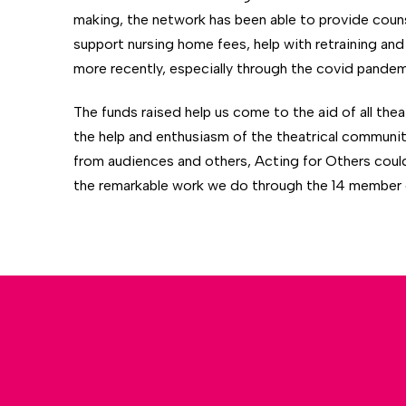
making, the network has been able to provide counse
support nursing home fees, help with retraining and 
more recently, especially through the covid pandemi
The funds raised help us come to the aid of all the
the help and enthusiasm of the theatrical communi
from audiences and others, Acting for Others coul
the remarkable work we do through the 14 member c