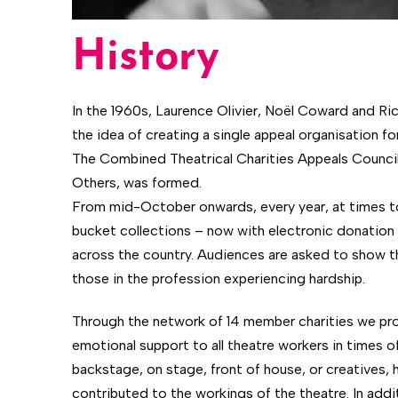
History
In the 1960s, Laurence Olivier, Noël Coward and R
the idea of creating a single appeal organisation for 
The Combined Theatrical Charities Appeals Counci
Others, was formed.
From mid-October onwards, every year, at times to
bucket collections – now with electronic donation a
across the country. Audiences are asked to show t
those in the profession experiencing hardship.
Through the network of 14 member charities we prov
emotional support to all theatre workers in times o
backstage, on stage, front of house, or creatives,
contributed to the workings of the theatre. In addit