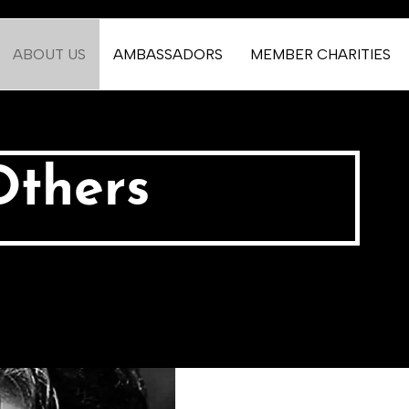
ABOUT US
AMBASSADORS
MEMBER CHARITIES
Others