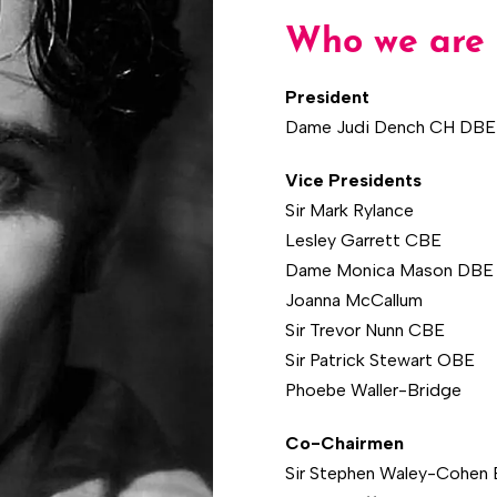
Who we are
President
Dame Judi Dench CH DBE
Vice Presidents
Sir Mark Rylance
Lesley Garrett CBE
Dame Monica Mason DBE
Joanna McCallum
Sir Trevor Nunn CBE
Sir Patrick Stewart OBE
Phoebe Waller-Bridge
Co-Chairmen
Sir Stephen Waley-Cohen 