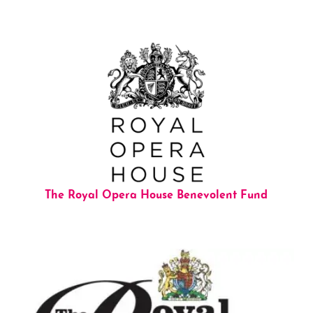
The Royal Opera House Benevolent Fund