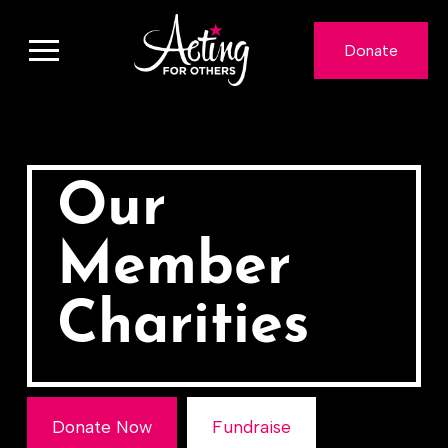
Donate
Our
Member
Charities
Donate Now
Fundraise