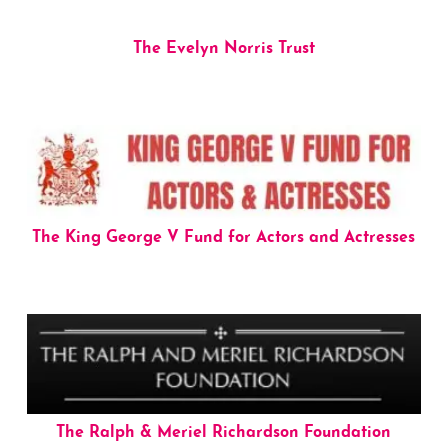
The Evelyn Norris Trust
The King George V Fund for Actors and Actresses
The Ralph & Meriel Richardson Foundation