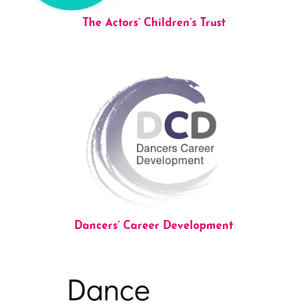
The Actors’ Children’s Trust
Dancers’ Career Development