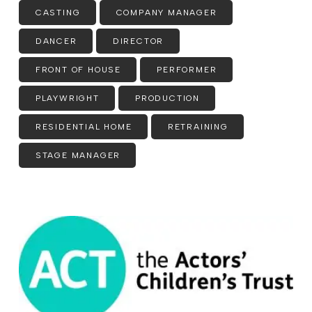
CASTING
COMPANY MANAGER
DANCER
DIRECTOR
FRONT OF HOUSE
PERFORMER
PLAYWRIGHT
PRODUCTION
RESIDENTIAL HOME
RETRAINING
STAGE MANAGER