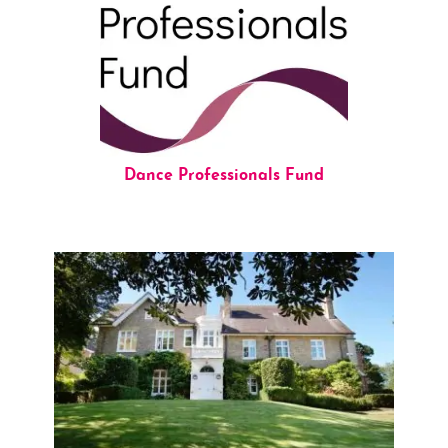
Dance Professionals Fund