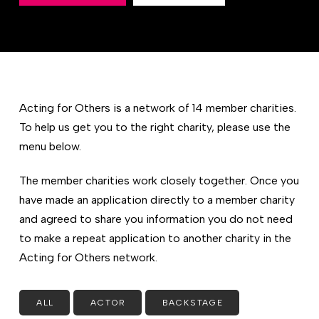
Acting for Others is a network of 14 member charities.
To help us get you to the right charity, please use the
menu below.
The member charities work closely together. Once you
have made an application directly to a member charity
and agreed to share you information you do not need
to make a repeat application to another charity in the
Acting for Others network.
ALL
ACTOR
BACKSTAGE