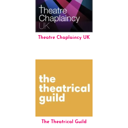
Theatre Chaplaincy UK
The Theatrical Guild