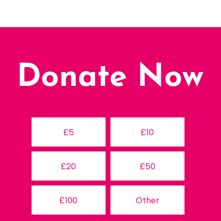
Donate Now
£5
£10
£20
£50
£100
Other