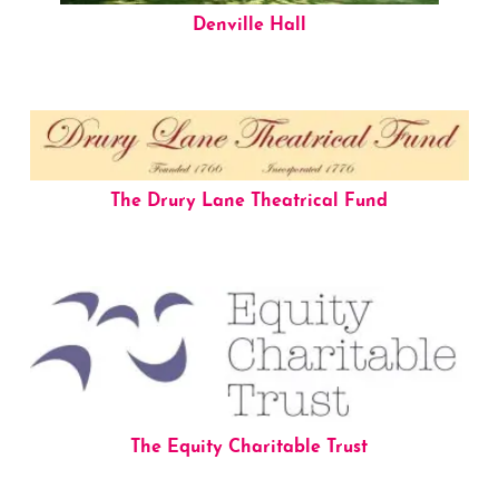
Denville Hall
The Drury Lane Theatrical Fund
The Equity Charitable Trust