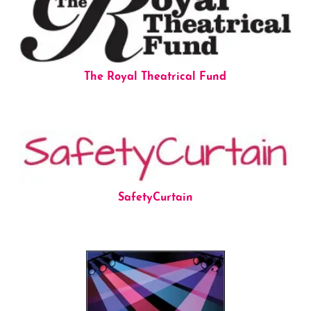
The Royal Theatrical Fund
SafetyCurtain