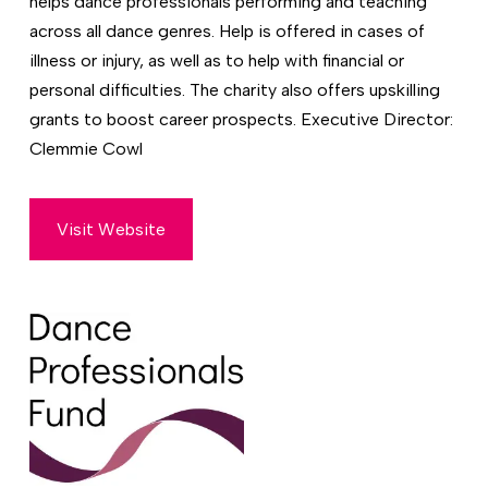
helps dance professionals performing and teaching
across all dance genres. Help is offered in cases of
illness or injury, as well as to help with financial or
personal difficulties. The charity also offers upskilling
grants to boost career prospects. Executive Director:
Clemmie Cowl
Visit Website