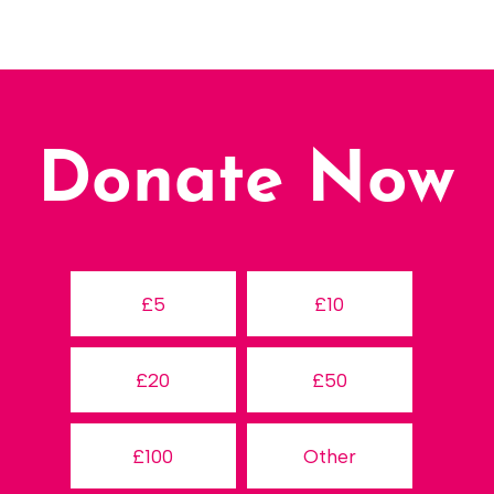
Donate Now
£5
£10
£20
£50
£100
Other