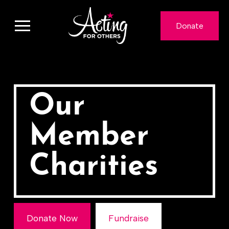
Donate
Our
Member
Charities
Donate Now
Fundraise