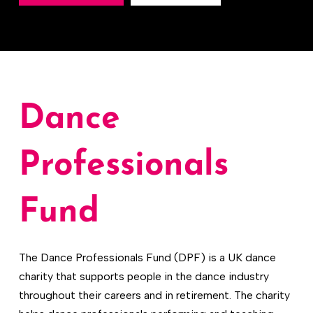
Dance
Professionals
Fund
The Dance Professionals Fund (DPF) is a UK dance
charity that supports people in the dance industry
throughout their careers and in retirement. The charity