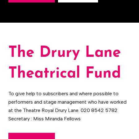
The Drury Lane
Theatrical Fund
To give help to subscribers and where possible to
performers and stage management who have worked
at the Theatre Royal Drury Lane. 020 8542 5782
Secretary : Miss Miranda Fellows