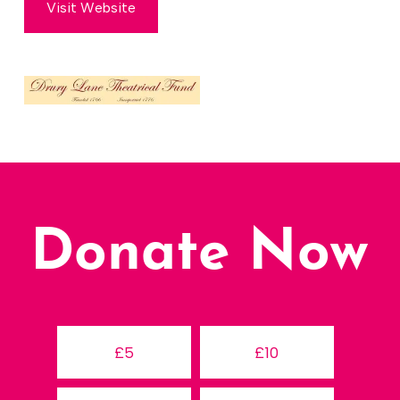
Visit Website
Donate Now
£5
£10