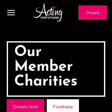
Donate
Our
Member
Charities
Donate Now
Fundraise