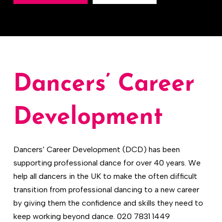
Dancers’ Career
Development
Dancers’ Career Development (DCD) has been
supporting professional dance for over 40 years. We
help all dancers in the UK to make the often difficult
transition from professional dancing to a new career
by giving them the confidence and skills they need to
keep working beyond dance. 020 7831 1449