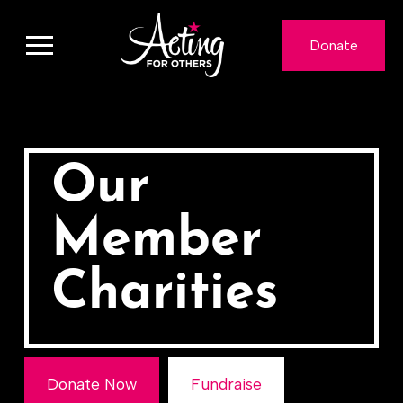
Donate
Our
Member
Charities
Donate Now
Fundraise