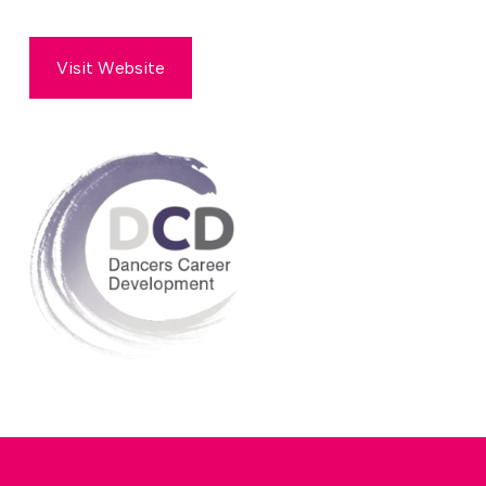
Visit Website