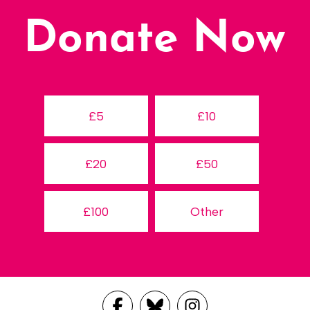
Donate Now
£5
£10
£20
£50
£100
Other