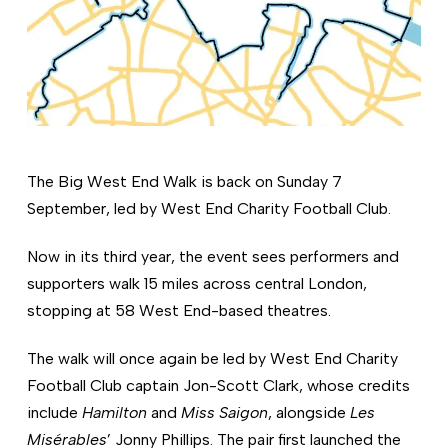
The Big West End Walk is back on Sunday 7
September, led by West End Charity Football Club.
Now in its third year, the event sees performers and
supporters walk 15 miles across central London,
stopping at 58 West End-based theatres.
The walk will once again be led by West End Charity
Football Club captain Jon-Scott Clark, whose credits
include
Hamilton
and
Miss Saigon
, alongside
Les
Misérables
’ Jonny Phillips. The pair first launched the