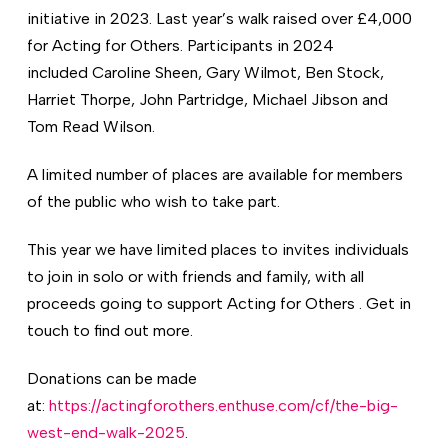
initiative in 2023. Last year’s walk raised over £4,000
for Acting for Others. Participants in 2024
included Caroline Sheen, Gary Wilmot, Ben Stock,
Harriet Thorpe, John Partridge, Michael Jibson and
Tom Read Wilson.
A limited number of places are available for members
of the public who wish to take part.
This year we have limited places to invites individuals
to join in solo or with friends and family, with all
proceeds going to support Acting for Others . Get in
touch to find out more.
Donations can be made
at:
https://actingforothers.enthuse.com/cf/the-big-
west-end-walk-2025
.