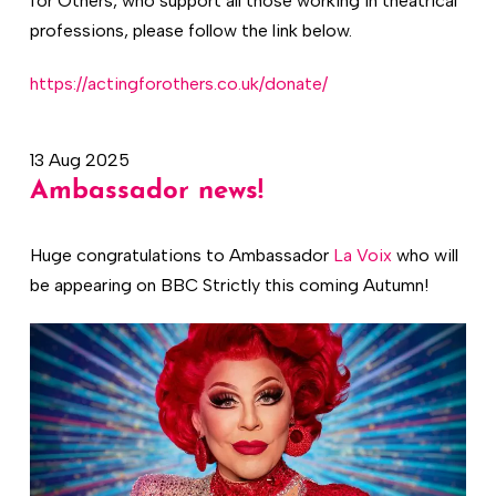
for Others, who support all those working in theatrical
professions, please follow the link below.
https://actingforothers.co.uk/donate/
13 Aug 2025
Ambassador news!
Huge congratulations to Ambassador
La Voix
who will
be appearing on BBC Strictly this coming Autumn!