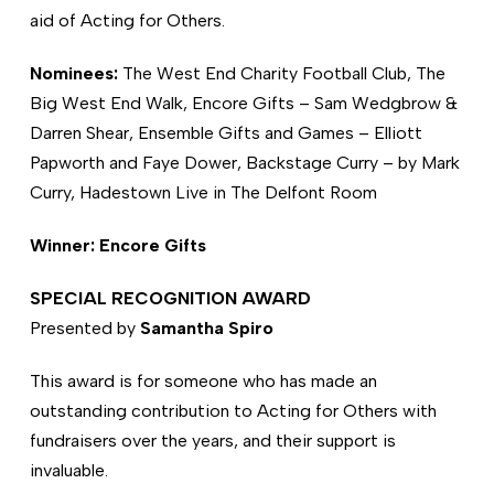
aid of Acting for Others.
Nominees:
The West End Charity Football Club, The
Big West End Walk, Encore Gifts – Sam Wedgbrow &
Darren Shear, Ensemble Gifts and Games – Elliott
Papworth and Faye Dower, Backstage Curry – by Mark
Curry, Hadestown Live in The Delfont Room
Winner: Encore Gifts
SPECIAL RECOGNITION AWARD
Presented by
Samantha Spiro
This award is for someone who has made an
outstanding contribution to Acting for Others with
fundraisers over the years, and their support is
invaluable.