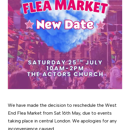
We have made the decision to reschedule the West
End Flea Market from Sat 16th May, due to events
taking place in central London. We apologies for any
inconvenience caused.