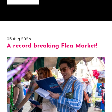
05 Aug 2026
A record breaking Flea Market!