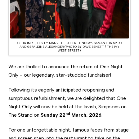
CELIA IMRIE, LESLEY MANVILLE, ROBERT LINDSAY, SAMANTHA SPIRO
AND GERALDINE ALEXANDER (PHOTO BY DAVE BENETT / THE IVY
WEST STREET)
We are thrilled to announce the return of One Night
Only – our legendary, star-studded fundraiser!
Following its eagerly anticipated reopening and
sumptuous refurbishment, we are delighted that One
Night Only will now be held at the lavish, Simpsons on
nd
The Strand on
Sunday 22
March, 2026
.
For one unforgettable night, famous faces from stage
and screen step into the restaurant to take on the