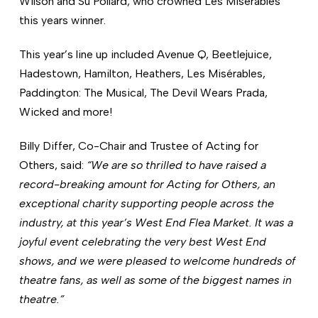
Wilson and Su Pollard, who crowned Les Misérables
this years winner.
This year’s line up included Avenue Q, Beetlejuice,
Hadestown, Hamilton, Heathers, Les Misérables,
Paddington: The Musical, The Devil Wears Prada,
Wicked and more!
Billy Differ, Co-Chair and Trustee of Acting for
Others, said:
“We are so thrilled to have raised a
record-breaking amount for Acting for Others, an
exceptional charity supporting people across the
industry, at this year’s West End Flea Market.
It was a
joyful event celebrating the very best West End
shows, and we were pleased to welcome hundreds of
theatre fans, as well as some of the biggest names in
theatre.”