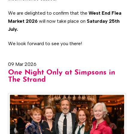
We are delighted to confirm that the
West End Flea
Market 2026
will now take place on
Saturday 25th
July.
We look forward to see you there!
09 Mar 2026
One Night Only at Simpsons in
The Strand