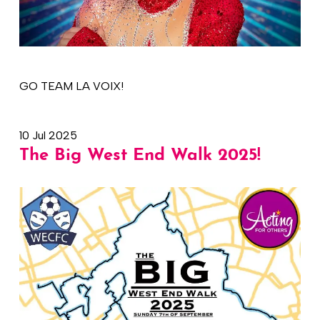
GO TEAM LA VOIX!
10 Jul 2025
The Big West End Walk 2025!