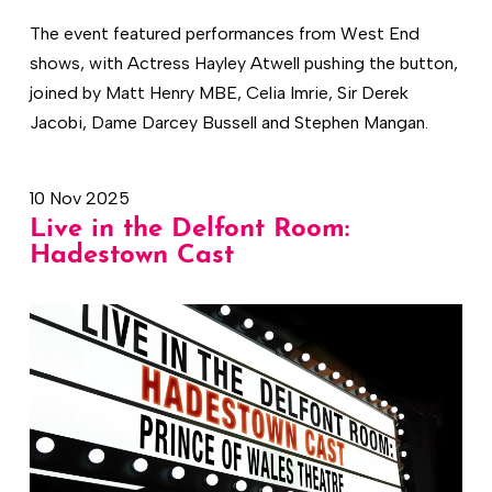
The event featured performances from West End
shows, with Actress Hayley Atwell pushing the button,
joined by Matt Henry MBE, Celia Imrie, Sir Derek
Jacobi, Dame Darcey Bussell and Stephen Mangan.
10 Nov 2025
Live in the Delfont Room:
Hadestown Cast