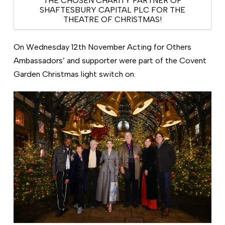
THE CHOSEN CHARITY PARTNER OF
SHAFTESBURY CAPITAL PLC FOR THE
THEATRE OF CHRISTMAS!
On Wednesday 12th November Acting for Others
Ambassadors’ and supporter were part of the Covent
Garden Christmas light switch on.