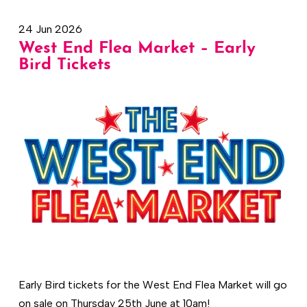
24 Jun 2026
West End Flea Market – Early
Bird Tickets
Early Bird tickets for the West End Flea Market will go
on sale on Thursday 25th June at 10am!