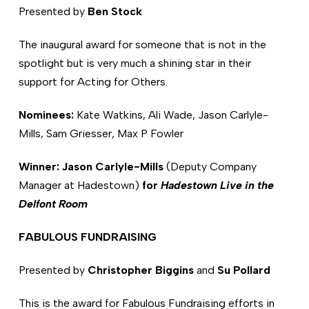
Presented by
Ben Stock
The inaugural award for someone that is not in the
spotlight but is very much a shining star in their
support for Acting for Others.
Nominees:
Kate Watkins, Ali Wade, Jason Carlyle-
Mills, Sam Griesser, Max P Fowler
Winner: Jason Carlyle-Mills
(Deputy Company
Manager at Hadestown)
for
Hadestown Live in the
Delfont Room
FABULOUS FUNDRAISING
Presented by
Christopher Biggins
and
Su Pollard
This is the award for Fabulous Fundraising efforts in