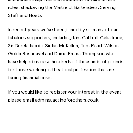
roles, shadowing the Maître d, Bartenders, Serving
Staff and Hosts.
In recent years we’ve been joined by so many of our
fabulous supporters, including Kim Cattrall, Celia Imrie,
Sir Derek Jacobi, Sir Ian McKellen, Tom Read-Wilson,
Golda Rosheuvel and Dame Emma Thompson who
have helped us raise hundreds of thousands of pounds
for those working in theatrical profession that are
facing financial crisis.
If you would like to register your interest in the event,
please email admin@actingforothers.co.uk