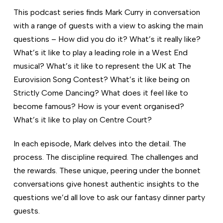
This podcast series finds Mark Curry in conversation
with a range of guests with a view to asking the main
questions – How did you do it? What’s it really like?
What’s it like to play a leading role in a West End
musical? What’s it like to represent the UK at The
Eurovision Song Contest? What’s it like being on
Strictly Come Dancing? What does it feel like to
become famous? How is your event organised?
What’s it like to play on Centre Court?
In each episode, Mark delves into the detail. The
process. The discipline required. The challenges and
the rewards. These unique, peering under the bonnet
conversations give honest authentic insights to the
questions we’d all love to ask our fantasy dinner party
guests.