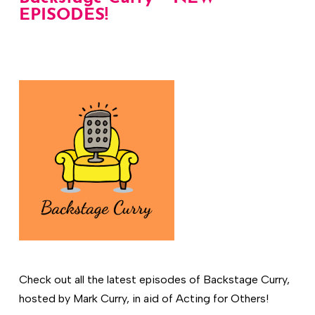
EPISODES!
Check out all the latest episodes of Backstage Curry,
hosted by Mark Curry, in aid of Acting for Others!