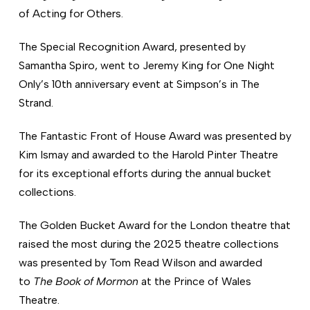
of Acting for Others.
The Special Recognition Award, presented by
Samantha Spiro, went to Jeremy King for One Night
Only’s 10th anniversary event at Simpson’s in The
Strand.
The Fantastic Front of House Award was presented by
Kim Ismay and awarded to the Harold Pinter Theatre
for its exceptional efforts during the annual bucket
collections.
The Golden Bucket Award for the London theatre that
raised the most during the 2025 theatre collections
was presented by Tom Read Wilson and awarded
to
The Book of Mormon
at the Prince of Wales
Theatre.