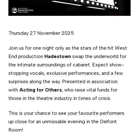
Thursday 27 November 2025
Join us for one night only as the stars of the hit West
End production
Hadestown
swap the underworld for
the intimate surroundings of cabaret. Expect show-
stopping vocals, exclusive performances, and a few
surprises along the way. Presented in association
with
Acting for Others
, who raise vital funds for
those in the theatre industry in times of crisis.
This is your chance to see your favourite performers
up close for an unmissable evening in the Delfont
Room!