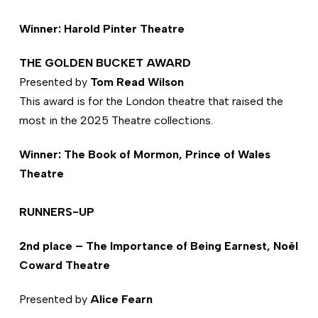
Winner: Harold Pinter Theatre
THE GOLDEN BUCKET AWARD
Presented by
Tom Read Wilson
This award is for the London theatre that raised the
most in the 2025 Theatre collections.
Winner: The Book of Mormon, Prince of Wales
Theatre
RUNNERS-UP
2nd place – The Importance of Being Earnest, Noël
Coward Theatre
Presented by
Alice Fearn