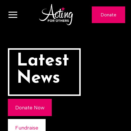
Donate
Latest
News
Donate Now
Fundraise