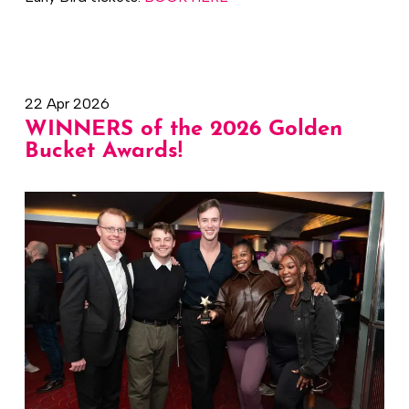
22 Apr 2026
WINNERS of the 2026 Golden
Bucket Awards!