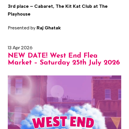
3rd place – Cabaret, The Kit Kat Club at The
Playhouse
Presented by
Raj Ghatak
13 Apr 2026
NEW DATE! West End Flea
Market – Saturday 25th July 2026