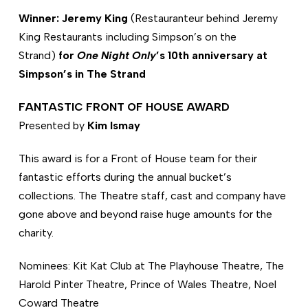
Winner: Jeremy King
(Restauranteur behind Jeremy
King Restaurants including Simpson’s on the
Strand)
for
One Night Only
’s 10th anniversary at
Simpson’s in The Strand
FANTASTIC FRONT OF HOUSE AWARD
Presented by
Kim Ismay
This award is for a Front of House team for their
fantastic efforts during the annual bucket’s
collections. The Theatre staff, cast and company have
gone above and beyond raise huge amounts for the
charity.
Nominees: Kit Kat Club at The Playhouse Theatre, The
Harold Pinter Theatre, Prince of Wales Theatre, Noel
Coward Theatre