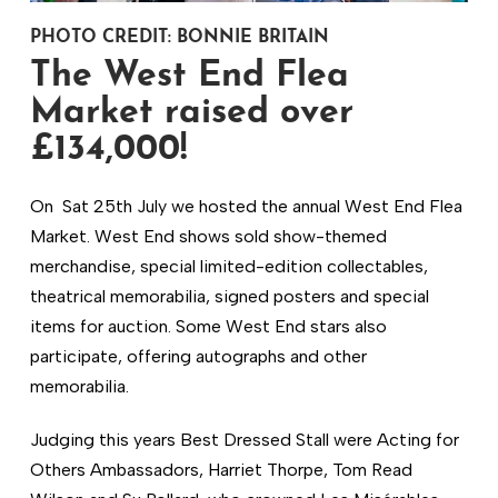
PHOTO CREDIT: BONNIE BRITAIN
The West End Flea
Market raised over
£134,000!
On Sat 25th July we hosted the annual West End Flea
Market. West End shows sold show-themed
merchandise, special limited-edition collectables,
theatrical memorabilia, signed posters and special
items for auction. Some West End stars also
participate, offering autographs and other
memorabilia.
Judging this years Best Dressed Stall were Acting for
Others Ambassadors, Harriet Thorpe, Tom Read