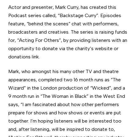
Actor and presenter, Mark Curry, has created this
Podcast series called, “Backstage Curry”. Episodes
feature, “behind the scenes” chat with performers,
broadcasters and creatives. The series is raising funds
for, “Acting For Others”, by providing listeners with an
opportunity to donate via the charity’s website or
donations link.
Mark, who amongst his many other TV and theatre
appearances, completed two 16 month runs as “The
Wizard” in the London production of “Wicked”, and a
9 month run in “The Woman in Black” in the West End
says, “I am fascinated about how other performers
prepare for shows and how shows or events are put
together. I’m hoping listeners will be interested too
and, after listening, will be inspired to donate to,