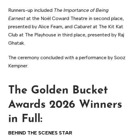
Runners-up included
The Importance of Being
Earnest
at the Noël Coward Theatre in second place,
presented by Alice Fearn, and
Cabaret
at The Kit Kat
Club at The Playhouse in third place, presented by Raj
Ghatak.
The ceremony concluded with a performance by Sooz
Kempner.
The Golden Bucket
Awards 2026 Winners
in Full:
BEHIND THE SCENES STAR