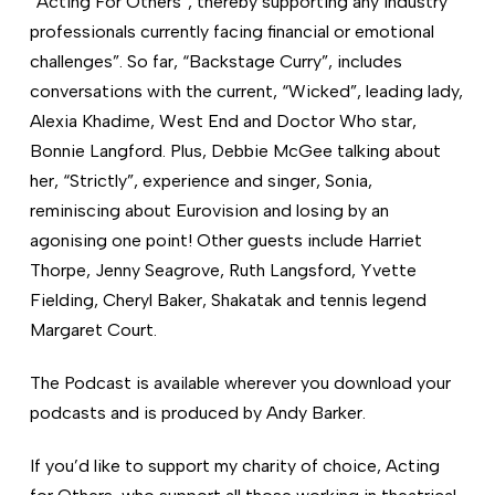
“Acting For Others”, thereby supporting any industry
professionals currently facing financial or emotional
challenges”. So far, “Backstage Curry”, includes
conversations with the current, “Wicked”, leading lady,
Alexia Khadime, West End and Doctor Who star,
Bonnie Langford. Plus, Debbie McGee talking about
her, “Strictly”, experience and singer, Sonia,
reminiscing about Eurovision and losing by an
agonising one point! Other guests include Harriet
Thorpe, Jenny Seagrove, Ruth Langsford, Yvette
Fielding, Cheryl Baker, Shakatak and tennis legend
Margaret Court.
The Podcast is available wherever you download your
podcasts and is produced by Andy Barker.
If you’d like to support my charity of choice, Acting