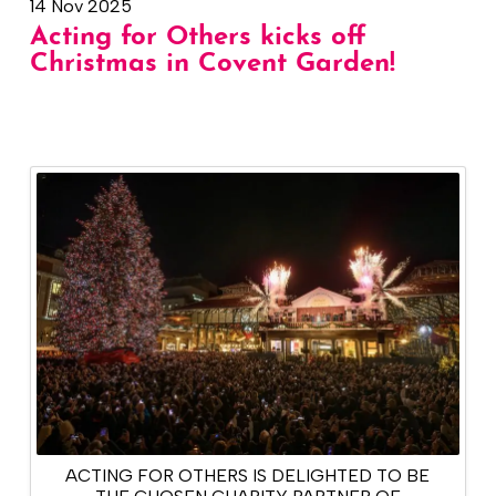
14 Nov 2025
Acting for Others kicks off
Christmas in Covent Garden!
ACTING FOR OTHERS IS DELIGHTED TO BE