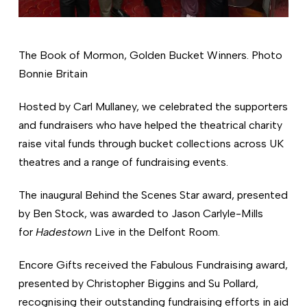
The Book of Mormon, Golden Bucket Winners. Photo
Bonnie Britain
Hosted by Carl Mullaney, we celebrated the supporters
and fundraisers who have helped the theatrical charity
raise vital funds through bucket collections across UK
theatres and a range of fundraising events.
The inaugural Behind the Scenes Star award, presented
by Ben Stock, was awarded to Jason Carlyle-Mills
for
Hadestown
Live in the Delfont Room.
Encore Gifts received the Fabulous Fundraising award,
presented by Christopher Biggins and Su Pollard,
recognising their outstanding fundraising efforts in aid