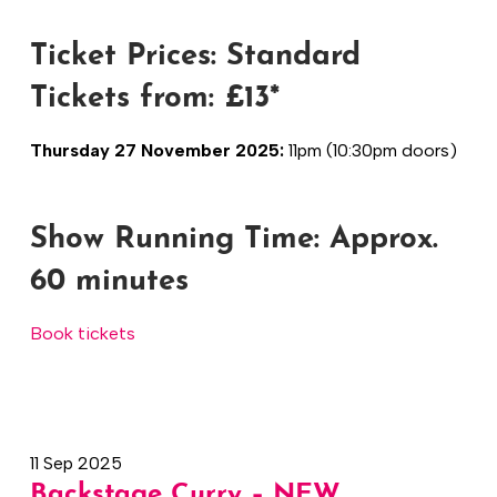
Ticket Prices: Standard
Tickets from: £13*
Thursday 27 November 2025:
11pm (10:30pm doors)
Show Running Time:
Approx.
60 minutes
Book tickets
11 Sep 2025
Backstage Curry – NEW