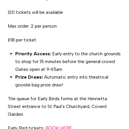
120 tickets will be available
Max order. 2 per person
£18 per ticket
Priority Access:
Early entry to the church grounds
to shop for 15 minutes before the general crowd.
Gates open at 9:45am
Prize Draws:
Automatic entry into theatrical
goodie bag prize draw!
The queue for Early Birds forms at the Henrietta
Street entrance to St Paul’s Churchyard, Covent
Garden.
Early Bird tickets:
BOOK HERE