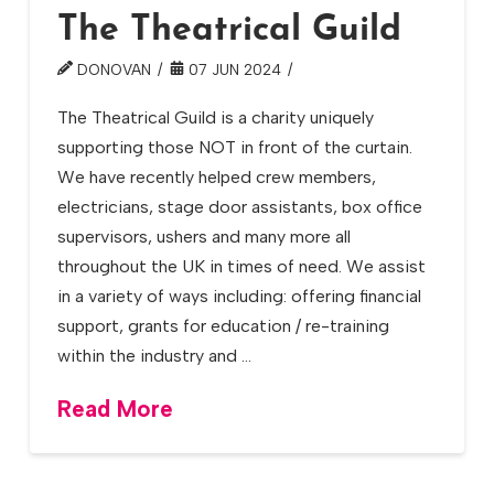
The Theatrical Guild
DONOVAN
07 JUN 2024
The Theatrical Guild is a charity uniquely
supporting those NOT in front of the curtain.
We have recently helped crew members,
electricians, stage door assistants, box office
supervisors, ushers and many more all
throughout the UK in times of need. We assist
in a variety of ways including: offering financial
support, grants for education / re-training
within the industry and …
Read More