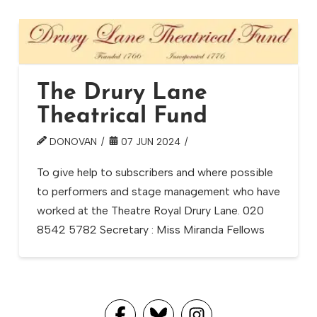
The Drury Lane
Theatrical Fund
DONOVAN
07 JUN 2024
To give help to subscribers and where possible
to performers and stage management who have
worked at the Theatre Royal Drury Lane. 020
8542 5782 Secretary : Miss Miranda Fellows