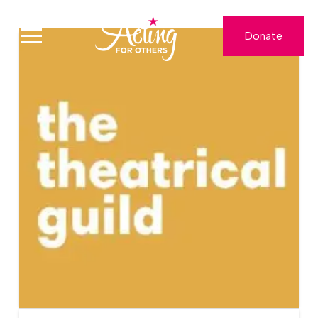
Donate