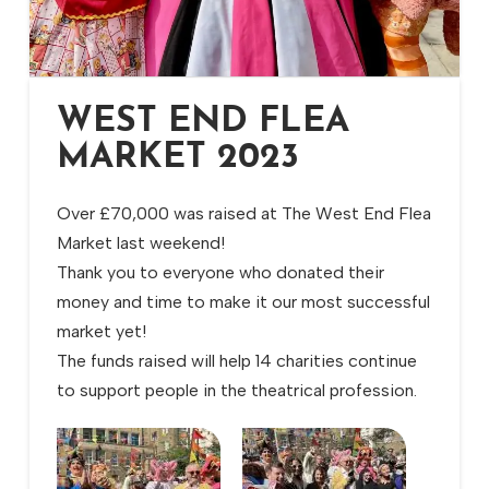
WEST END FLEA
MARKET 2023
Over £70,000 was raised at The West End Flea
Market last weekend!
Thank you to everyone who donated their
money and time to make it our most successful
market yet!
The funds raised will help 14 charities continue
to support people in the theatrical profession.