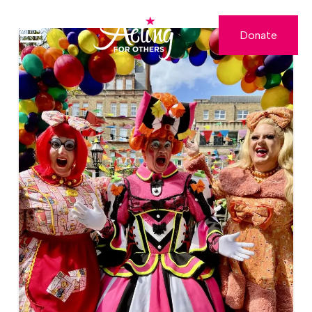
Donate