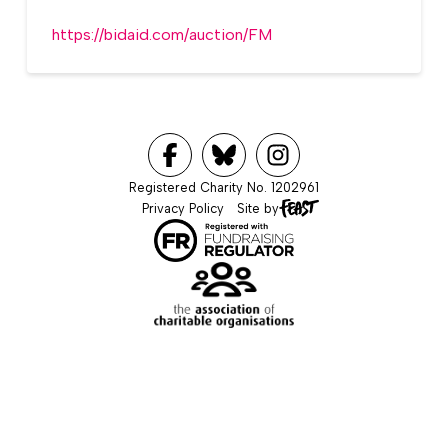
https://bidaid.com/auction/FM
Registered Charity No. 1202961
Privacy Policy
Site by