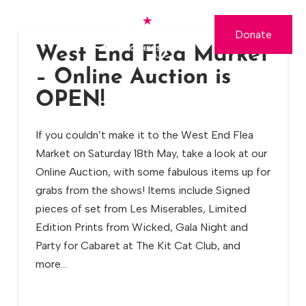
Donate
West End Flea Market
– Online Auction is
OPEN!
If you couldn’t make it to the West End Flea
Market on Saturday 18th May, take a look at our
Online Auction, with some fabulous items up for
grabs from the shows! Items include Signed
pieces of set from Les Miserables, Limited
Edition Prints from Wicked, Gala Night and
Party for Cabaret at The Kit Cat Club, and
more…