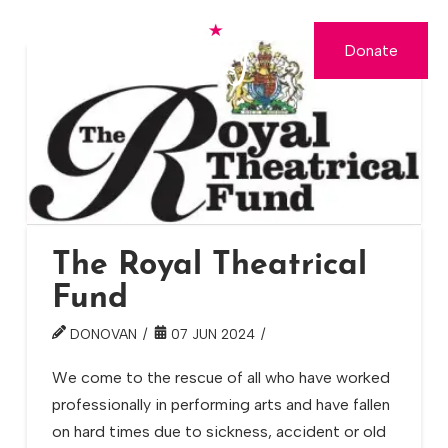
Donate
The Royal Theatrical
Fund
DONOVAN
07 JUN 2024
We come to the rescue of all who have worked
professionally in performing arts and have fallen
on hard times due to sickness, accident or old