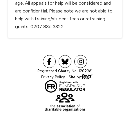
age. All appeals for help will be considered and
are confidential. Please note we are not able to
help with training/student fees or retraining
grants. 0207 836 3322
Registered Charity No. 1202961
Privacy Policy
Site by