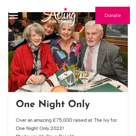
Donate
One Night Only
Over an amazing £75,000 raised at The Ivy for
One Night Only 2022!