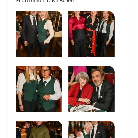
Photo credit: Dave Benett