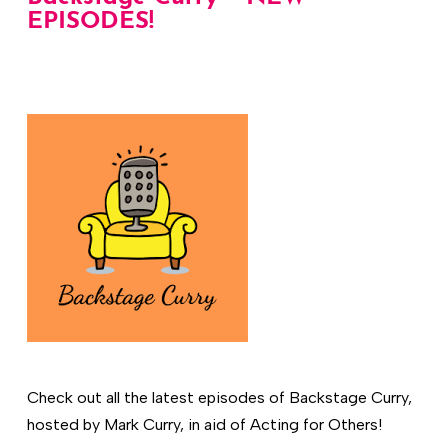
EPISODES!
Check out all the latest episodes of Backstage Curry,
hosted by Mark Curry, in aid of Acting for Others!