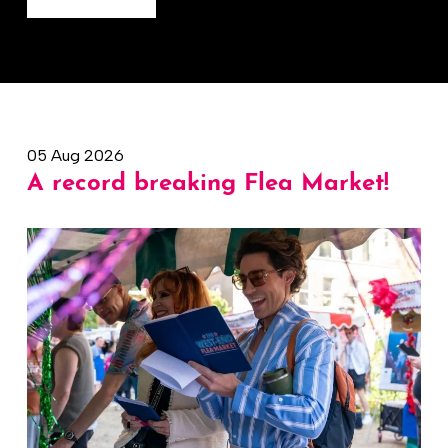
05 Aug 2026
A record breaking Flea Market!