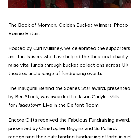
The Book of Mormon, Golden Bucket Winners. Photo
Bonnie Britain
Hosted by Carl Mullaney, we celebrated the supporters
and fundraisers who have helped the theatrical charity
raise vital funds through bucket collections across UK
theatres and a range of fundraising events.
The inaugural Behind the Scenes Star award, presented
by Ben Stock, was awarded to Jason Carlyle-Mills
for
Hadestown
Live in the Delfont Room.
Encore Gifts received the Fabulous Fundraising award,
presented by Christopher Biggins and Su Pollard,
recognising their outstanding fundraising efforts in aid