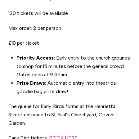
120 tickets will be available
Max order. 2 per person
£18 per ticket
Priority Access:
Early entry to the church grounds
to shop for 15 minutes before the general crowd.
Gates open at 9:45am
Prize Draws:
Automatic entry into theatrical
goodie bag prize draw!
The queue for Early Birds forms at the Henrietta
Street entrance to St Paul’s Churchyard, Covent
Garden.
Early Bird tickets:
BOOK HERE