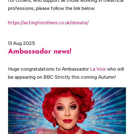
for Others, who support all those working in theatrical
professions, please follow the link below.
https://actingforothers.co.uk/donate/
13 Aug 2025
Ambassador news!
Huge congratulations to Ambassador
La Voix
who will
be appearing on BBC Strictly this coming Autumn!