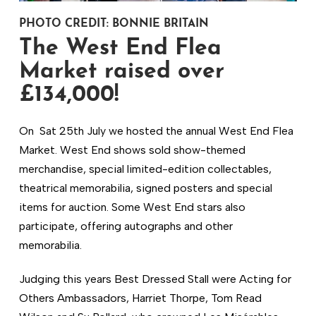
PHOTO CREDIT: BONNIE BRITAIN
The West End Flea
Market raised over
£134,000!
On Sat 25th July we hosted the annual West End Flea
Market. West End shows sold show-themed
merchandise, special limited-edition collectables,
theatrical memorabilia, signed posters and special
items for auction. Some West End stars also
participate, offering autographs and other
memorabilia.
Judging this years Best Dressed Stall were Acting for
Others Ambassadors, Harriet Thorpe, Tom Read