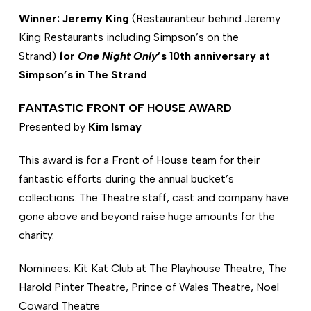
Winner: Jeremy King
(Restauranteur behind Jeremy
King Restaurants including Simpson’s on the
Strand)
for
One Night Only
’s 10th anniversary at
Simpson’s in The Strand
FANTASTIC FRONT OF HOUSE AWARD
Presented by
Kim Ismay
This award is for a Front of House team for their
fantastic efforts during the annual bucket’s
collections. The Theatre staff, cast and company have
gone above and beyond raise huge amounts for the
charity.
Nominees: Kit Kat Club at The Playhouse Theatre, The
Harold Pinter Theatre, Prince of Wales Theatre, Noel
Coward Theatre