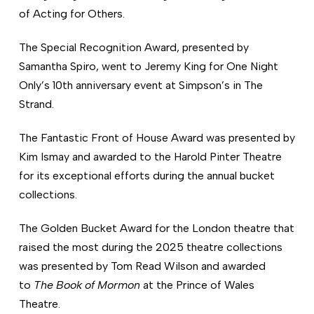
of Acting for Others.
The Special Recognition Award, presented by
Samantha Spiro, went to Jeremy King for One Night
Only’s 10th anniversary event at Simpson’s in The
Strand.
The Fantastic Front of House Award was presented by
Kim Ismay and awarded to the Harold Pinter Theatre
for its exceptional efforts during the annual bucket
collections.
The Golden Bucket Award for the London theatre that
raised the most during the 2025 theatre collections
was presented by Tom Read Wilson and awarded
to
The Book of Mormon
at the Prince of Wales
Theatre.