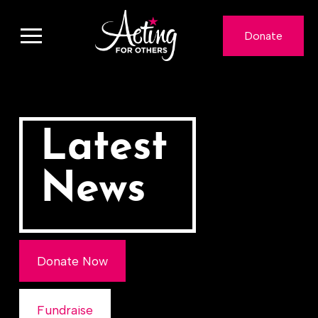
Donate
Latest
News
Donate Now
Fundraise