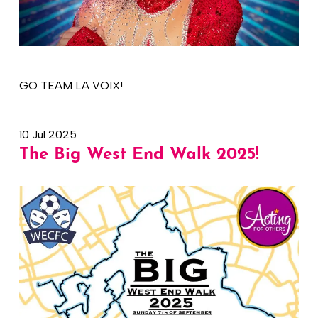
GO TEAM LA VOIX!
10 Jul 2025
The Big West End Walk 2025!