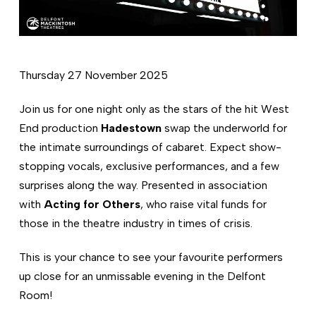
Thursday 27 November 2025
Join us for one night only as the stars of the hit West
End production
Hadestown
swap the underworld for
the intimate surroundings of cabaret. Expect show-
stopping vocals, exclusive performances, and a few
surprises along the way. Presented in association
with
Acting for Others
, who raise vital funds for
those in the theatre industry in times of crisis.
This is your chance to see your favourite performers
up close for an unmissable evening in the Delfont
Room!