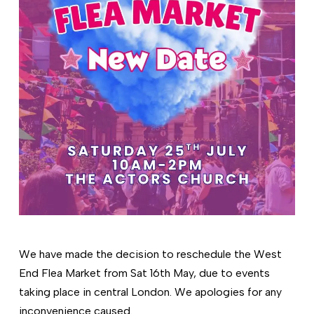
We have made the decision to reschedule the West
End Flea Market from Sat 16th May, due to events
taking place in central London. We apologies for any
inconvenience caused.