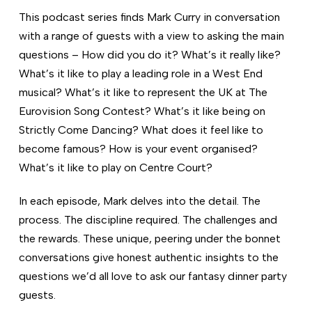
This podcast series finds Mark Curry in conversation
with a range of guests with a view to asking the main
questions – How did you do it? What’s it really like?
What’s it like to play a leading role in a West End
musical? What’s it like to represent the UK at The
Eurovision Song Contest? What’s it like being on
Strictly Come Dancing? What does it feel like to
become famous? How is your event organised?
What’s it like to play on Centre Court?
In each episode, Mark delves into the detail. The
process. The discipline required. The challenges and
the rewards. These unique, peering under the bonnet
conversations give honest authentic insights to the
questions we’d all love to ask our fantasy dinner party
guests.