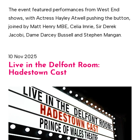
The event featured performances from West End
shows, with Actress Hayley Atwell pushing the button,
joined by Matt Henry MBE, Celia Imrie, Sir Derek
Jacobi, Dame Darcey Bussell and Stephen Mangan.
10 Nov 2025
Live in the Delfont Room:
Hadestown Cast