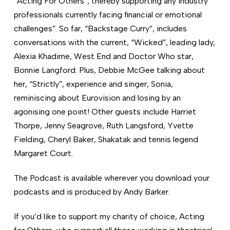
“Acting For Others”, thereby supporting any industry
professionals currently facing financial or emotional
challenges”. So far, “Backstage Curry”, includes
conversations with the current, “Wicked”, leading lady,
Alexia Khadime, West End and Doctor Who star,
Bonnie Langford. Plus, Debbie McGee talking about
her, “Strictly”, experience and singer, Sonia,
reminiscing about Eurovision and losing by an
agonising one point! Other guests include Harriet
Thorpe, Jenny Seagrove, Ruth Langsford, Yvette
Fielding, Cheryl Baker, Shakatak and tennis legend
Margaret Court.
The Podcast is available wherever you download your
podcasts and is produced by Andy Barker.
If you’d like to support my charity of choice, Acting