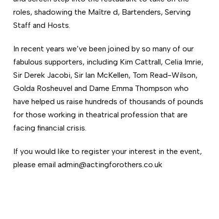
roles, shadowing the Maître d, Bartenders, Serving
Staff and Hosts.
In recent years we’ve been joined by so many of our
fabulous supporters, including Kim Cattrall, Celia Imrie,
Sir Derek Jacobi, Sir Ian McKellen, Tom Read-Wilson,
Golda Rosheuvel and Dame Emma Thompson who
have helped us raise hundreds of thousands of pounds
for those working in theatrical profession that are
facing financial crisis.
If you would like to register your interest in the event,
please email admin@actingforothers.co.uk