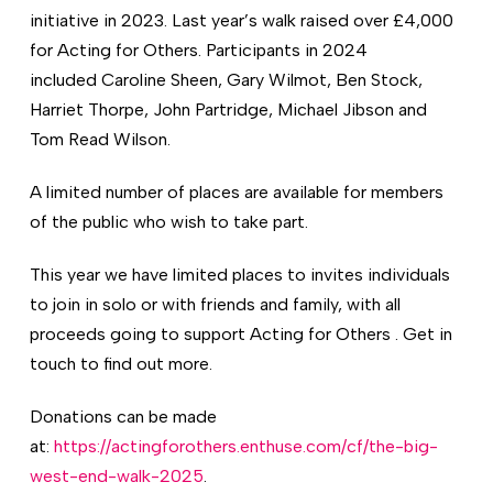
initiative in 2023. Last year’s walk raised over £4,000
for Acting for Others. Participants in 2024
included Caroline Sheen, Gary Wilmot, Ben Stock,
Harriet Thorpe, John Partridge, Michael Jibson and
Tom Read Wilson.
A limited number of places are available for members
of the public who wish to take part.
This year we have limited places to invites individuals
to join in solo or with friends and family, with all
proceeds going to support Acting for Others . Get in
touch to find out more.
Donations can be made
at:
https://actingforothers.enthuse.com/cf/the-big-
west-end-walk-2025
.