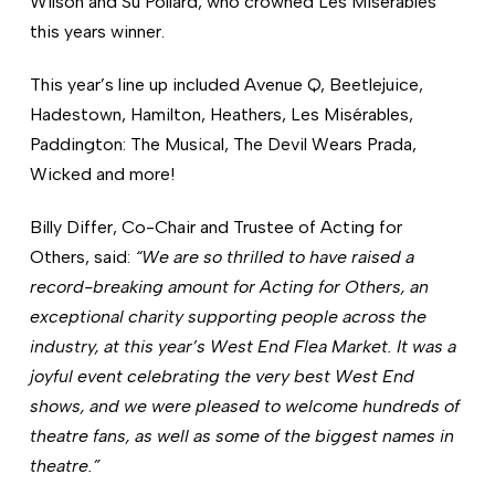
Wilson and Su Pollard, who crowned Les Misérables
this years winner.
This year’s line up included Avenue Q, Beetlejuice,
Hadestown, Hamilton, Heathers, Les Misérables,
Paddington: The Musical, The Devil Wears Prada,
Wicked and more!
Billy Differ, Co-Chair and Trustee of Acting for
Others, said:
“We are so thrilled to have raised a
record-breaking amount for Acting for Others, an
exceptional charity supporting people across the
industry, at this year’s West End Flea Market.
It was a
joyful event celebrating the very best West End
shows, and we were pleased to welcome hundreds of
theatre fans, as well as some of the biggest names in
theatre.”