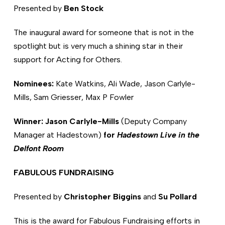
Presented by
Ben Stock
The inaugural award for someone that is not in the
spotlight but is very much a shining star in their
support for Acting for Others.
Nominees:
Kate Watkins, Ali Wade, Jason Carlyle-
Mills, Sam Griesser, Max P Fowler
Winner: Jason Carlyle-Mills
(Deputy Company
Manager at Hadestown)
for
Hadestown Live in the
Delfont Room
FABULOUS FUNDRAISING
Presented by
Christopher Biggins
and
Su Pollard
This is the award for Fabulous Fundraising efforts in