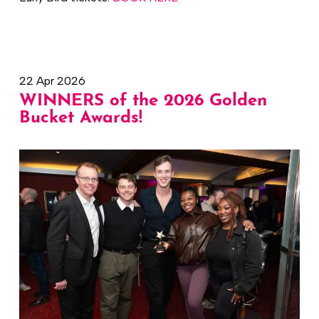
22 Apr 2026
WINNERS of the 2026 Golden
Bucket Awards!