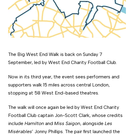
The Big West End Walk is back on Sunday 7
September, led by West End Charity Football Club.
Now in its third year, the event sees performers and
supporters walk 15 miles across central London,
stopping at 58 West End-based theatres.
The walk will once again be led by West End Charity
Football Club captain Jon-Scott Clark, whose credits
include
Hamilton
and
Miss Saigon
, alongside
Les
Misérables
’ Jonny Phillips. The pair first launched the