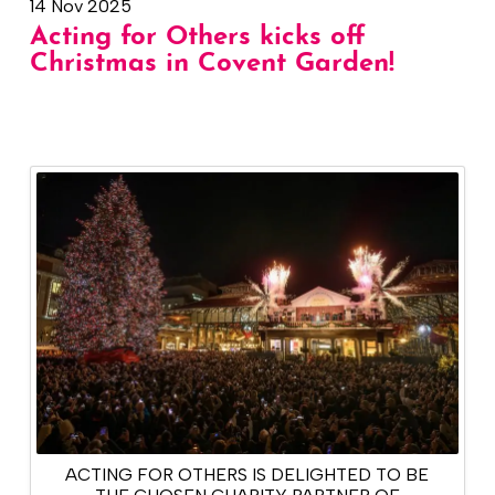
14 Nov 2025
Acting for Others kicks off
Christmas in Covent Garden!
ACTING FOR OTHERS IS DELIGHTED TO BE