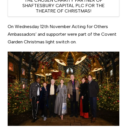
THE CHOSEN CHARITY PARTNER OF
SHAFTESBURY CAPITAL PLC FOR THE
THEATRE OF CHRISTMAS!
On Wednesday 12th November Acting for Others
Ambassadors’ and supporter were part of the Covent
Garden Christmas light switch on.