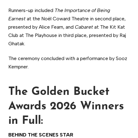
Runners-up included
The Importance of Being
Earnest
at the Noël Coward Theatre in second place,
presented by Alice Fearn, and
Cabaret
at The Kit Kat
Club at The Playhouse in third place, presented by Raj
Ghatak.
The ceremony concluded with a performance by Sooz
Kempner.
The Golden Bucket
Awards 2026 Winners
in Full:
BEHIND THE SCENES STAR