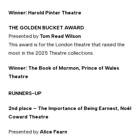
Winner: Harold Pinter Theatre
THE GOLDEN BUCKET AWARD
Presented by
Tom Read Wilson
This award is for the London theatre that raised the
most in the 2025 Theatre collections.
Winner: The Book of Mormon, Prince of Wales
Theatre
RUNNERS-UP
2nd place – The Importance of Being Earnest, Noël
Coward Theatre
Presented by
Alice Fearn