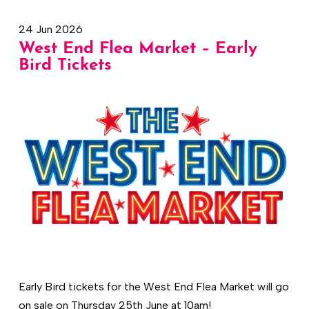
24 Jun 2026
West End Flea Market – Early
Bird Tickets
Early Bird tickets for the West End Flea Market will go
on sale on Thursday 25th June at 10am!