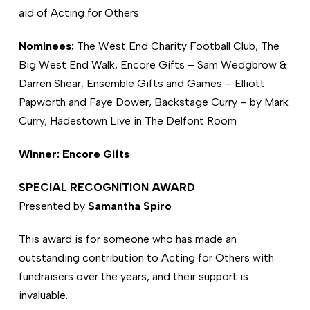
aid of Acting for Others.
Nominees:
The West End Charity Football Club, The
Big West End Walk, Encore Gifts – Sam Wedgbrow &
Darren Shear, Ensemble Gifts and Games – Elliott
Papworth and Faye Dower, Backstage Curry – by Mark
Curry, Hadestown Live in The Delfont Room
Winner: Encore Gifts
SPECIAL RECOGNITION AWARD
Presented by
Samantha Spiro
This award is for someone who has made an
outstanding contribution to Acting for Others with
fundraisers over the years, and their support is
invaluable.