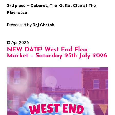
3rd place – Cabaret, The Kit Kat Club at The
Playhouse
Presented by
Raj Ghatak
13 Apr 2026
NEW DATE! West End Flea
Market – Saturday 25th July 2026