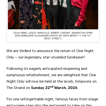
CELIA IMRIE, LESLEY MANVILLE, ROBERT LINDSAY, SAMANTHA SPIRO
AND GERALDINE ALEXANDER (PHOTO BY DAVE BENETT / THE IVY
WEST STREET)
We are thrilled to announce the return of One Night
Only – our legendary, star-studded fundraiser!
Following its eagerly anticipated reopening and
sumptuous refurbishment, we are delighted that One
Night Only will now be held at the lavish, Simpsons on
nd
The Strand on
Sunday 22
March, 2026
.
For one unforgettable night, famous faces from stage
and screen step into the restaurant to take on the