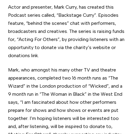
Actor and presenter, Mark Curry, has created this
Podcast series called, “Backstage Curry”. Episodes
feature, “behind the scenes” chat with performers,
broadcasters and creatives. The series is raising funds
for, “Acting For Others”, by providing listeners with an
opportunity to donate via the charity’s website or
donations link.
Mark, who amongst his many other TV and theatre
appearances, completed two 16 month runs as “The
Wizard” in the London production of “Wicked”, and a
9 month run in “The Woman in Black” in the West End
says, “I am fascinated about how other performers
prepare for shows and how shows or events are put
together. I’m hoping listeners will be interested too
and, after listening, will be inspired to donate to,