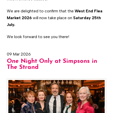
We are delighted to confirm that the
West End Flea
Market 2026
will now take place on
Saturday 25th
July.
We look forward to see you there!
09 Mar 2026
One Night Only at Simpsons in
The Strand