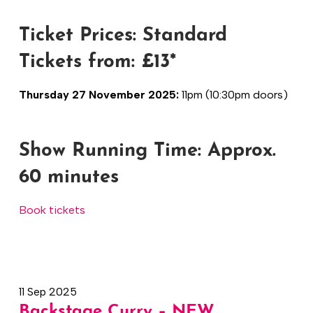
Ticket Prices: Standard
Tickets from: £13*
Thursday 27 November 2025:
11pm (10:30pm doors)
Show Running Time:
Approx.
60 minutes
Book tickets
11 Sep 2025
Backstage Curry – NEW