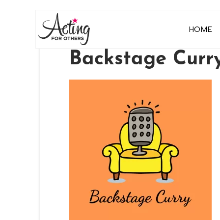
HOME
Backstage Curry