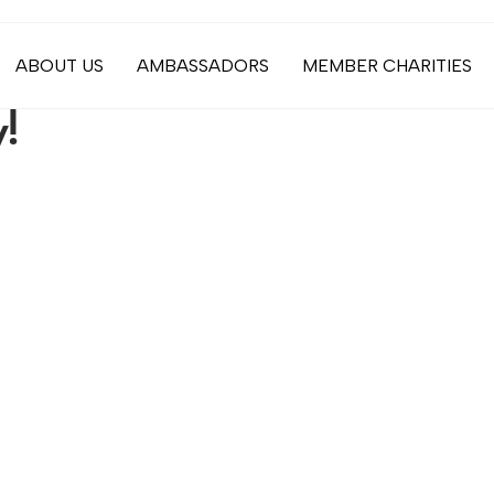
ABOUT US
AMBASSADORS
MEMBER CHARITIES
!