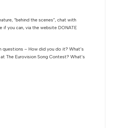
ature, “behind the scenes”, chat with
ate if you can, via the website DONATE
ain questions – How did you do it? What’s
e UK at The Eurovision Song Contest? What’s