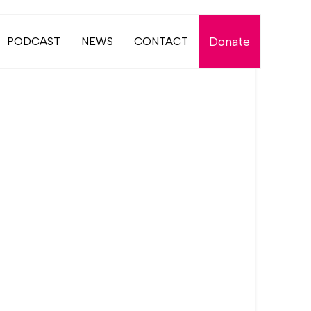
Donate
PODCAST
NEWS
CONTACT