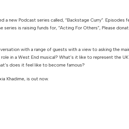
ed a new Podcast series called, “Backstage Curry”. Episodes fe
e series is raising funds for, “Acting For Others”, Please don
nversation with a range of guests with a view to asking the m
ading role in a West End musical? What’s it like to represent th
hat’s does it feel like to become famous?
ia Khadime, is out now.