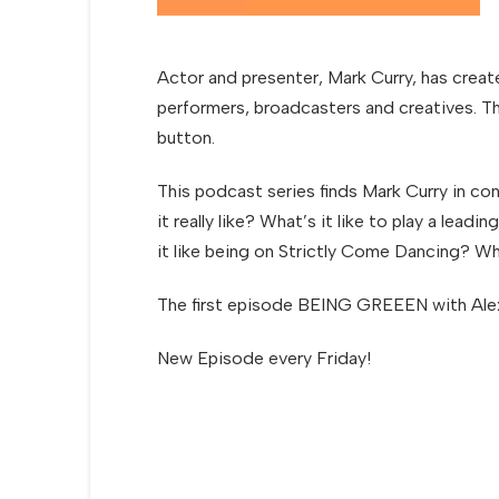
Actor and presenter, Mark Curry, has creat
performers, broadcasters and creatives. Th
button.
This podcast series finds Mark Curry in co
it really like? What’s it like to play a le
it like being on Strictly Come Dancing? W
The first episode BEING GREEEN with Alex
New Episode every Friday!