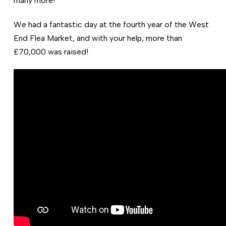
many more!
We had a fantastic day at the fourth year of the West
End Flea Market, and with your help, more than
£70,000 was raised!