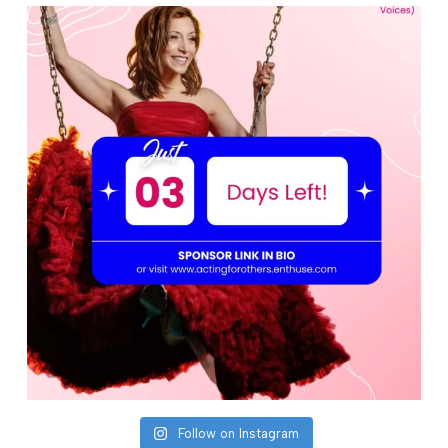
Follow on Instagram