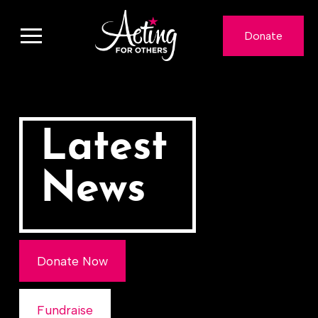
Donate
Latest
News
Donate Now
Fundraise