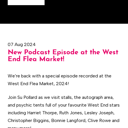
07 Aug 2024
New Podcast Episode at the West
End Flea Market!
We’re back with a special episode recorded at the
West End Flea Market, 2024!
Join Su Pollard as we visit stalls, the autograph area,
and psychic tents full of your favourite West End stars
including Harriet Thorpe, Ruth Jones, Lesley Joseph,
Christopher Biggins, Bonnie Langford, Clive Rowe and