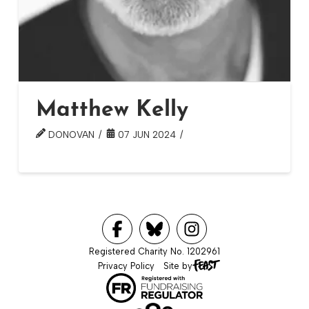
Matthew Kelly
DONOVAN
07 JUN 2024
Registered Charity No. 1202961
Privacy Policy
Site by