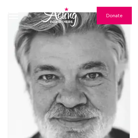
Donate