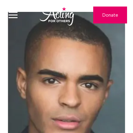
Donate