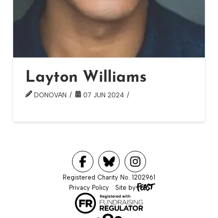
Layton Williams
DONOVAN
07 JUN 2024
Registered Charity No. 1202961
Privacy Policy
Site by