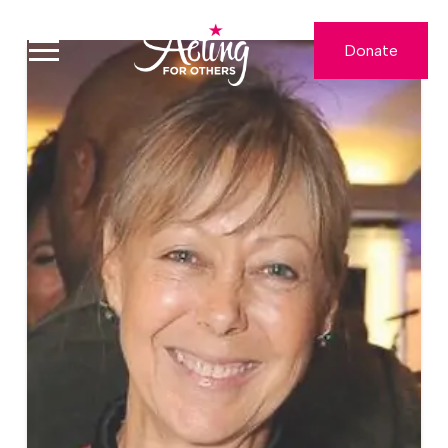
Donate