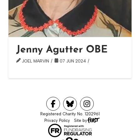
Jenny Agutter OBE
JOEL MARVIN
07 JUN 2024
Registered Charity No. 1202961
Privacy Policy
Site by