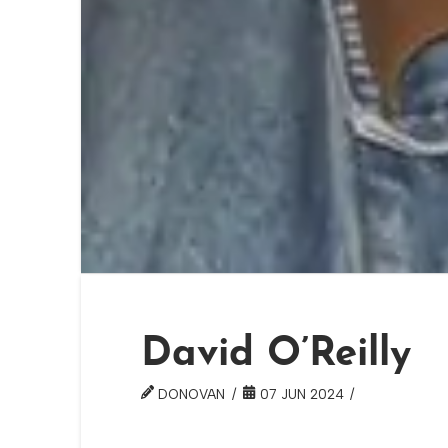
David O’Reilly
DONOVAN
07 JUN 2024