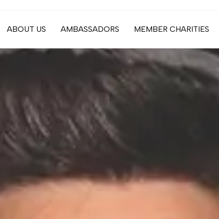
ABOUT US
AMBASSADORS
MEMBER CHARITIES