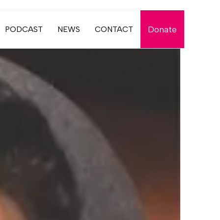
Donate
PODCAST
NEWS
CONTACT