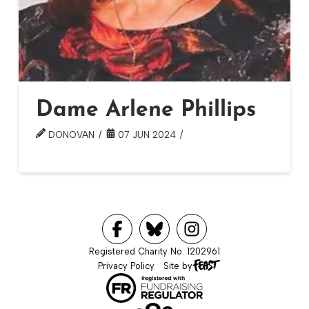
Dame Arlene Phillips
DONOVAN
07 JUN 2024
Registered Charity No. 1202961
Privacy Policy
Site by