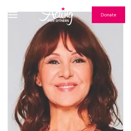
Donate