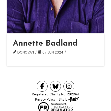
Annette Badland
DONOVAN
07 JUN 2024
Registered Charity No. 1202961
Privacy Policy
Site by