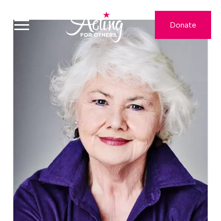
Donate