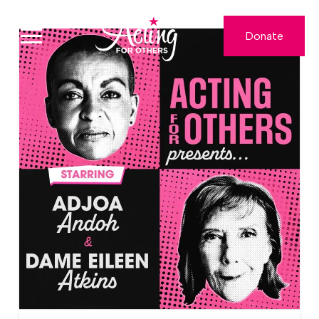
Donate