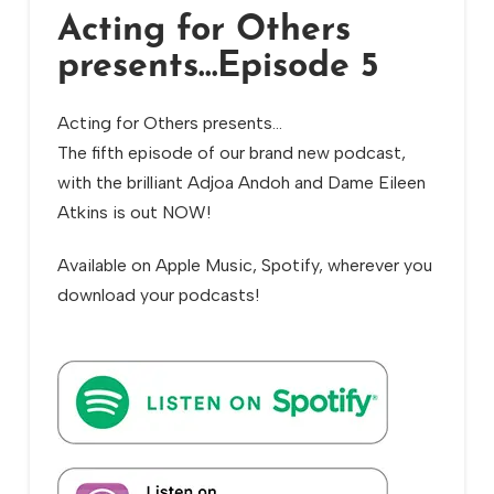
Acting for Others
presents…Episode 5
Acting for Others presents…
The fifth episode of our brand new podcast,
with the brilliant Adjoa Andoh and Dame Eileen
Atkins is out NOW!
Available on Apple Music, Spotify, wherever you
download your podcasts!